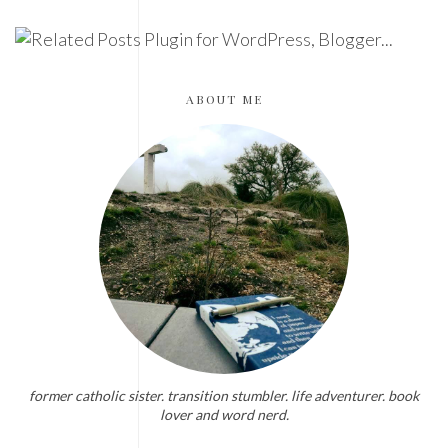
ABOUT ME
former catholic sister. transition stumbler. life adventurer. book
lover and word nerd.