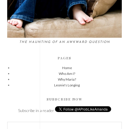
THE HAUNTING OF AN AWKWARD QUESTION
PAGES
Home
Who Am I?
Why Maria?
Leonie's Longing
SUBSCRIBE NOW
Subscribe in a reader