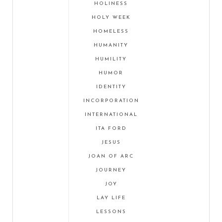
HOLINESS
HOLY WEEK
HOMELESS
HUMANITY
HUMILITY
HUMOR
IDENTITY
INCORPORATION
INTERNATIONAL
ITA FORD
JESUS
JOAN OF ARC
JOURNEY
JOY
LAY LIFE
LESSONS