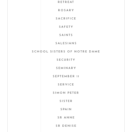
RETREAT
ROSARY
SACRIFICE
SAFETY
SAINTS
SALESIANS
SCHOOL SISTERS OF NOTRE DAME
SECURITY
SEMINARY
SEPTEMBER 11
SERVICE
SIMON PETER
SISTER
SPAIN
SR ANNE
SR DENISE