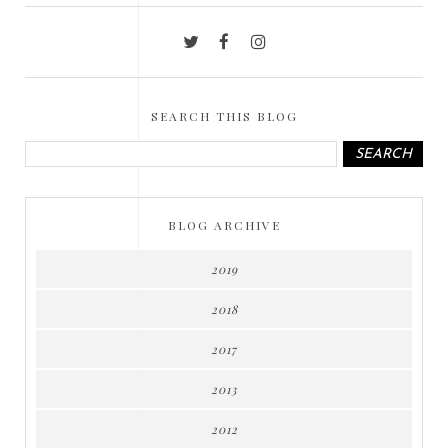
SEARCH THIS BLOG
BLOG ARCHIVE
2019
2018
2017
2013
2012