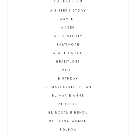
CATEGORIES
A SISTER'S STORY
ADVENT
ANGER
AUTHENTICITY
BALTIMORE
BEATIFICATION
BEATITUDES
BIBLE
BIRTHDAY
BL MARGUERITE RUTAN
BL MARIE ANNE
BL ODILE
BL ROSALIE RENDU
BLEEDING WOMAN
BOLIVIA