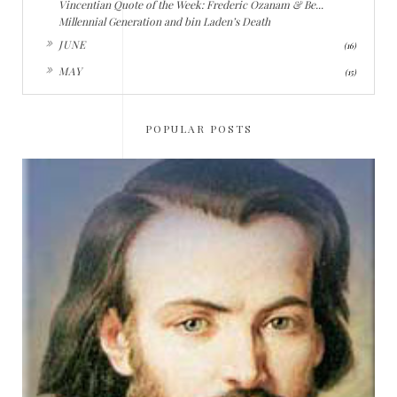
Vincentian Quote of the Week: Frederic Ozanam & Be...
Millennial Generation and bin Laden’s Death
►
JUNE
(16)
►
MAY
(15)
POPULAR POSTS