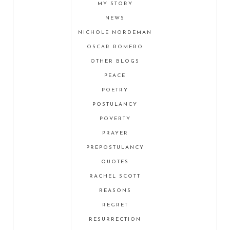
MY STORY
NEWS
NICHOLE NORDEMAN
OSCAR ROMERO
OTHER BLOGS
PEACE
POETRY
POSTULANCY
POVERTY
PRAYER
PREPOSTULANCY
QUOTES
RACHEL SCOTT
REASONS
REGRET
RESURRECTION