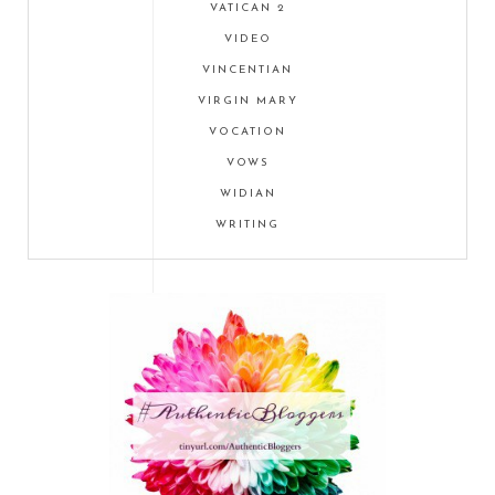
VATICAN 2
VIDEO
VINCENTIAN
VIRGIN MARY
VOCATION
VOWS
WIDIAN
WRITING