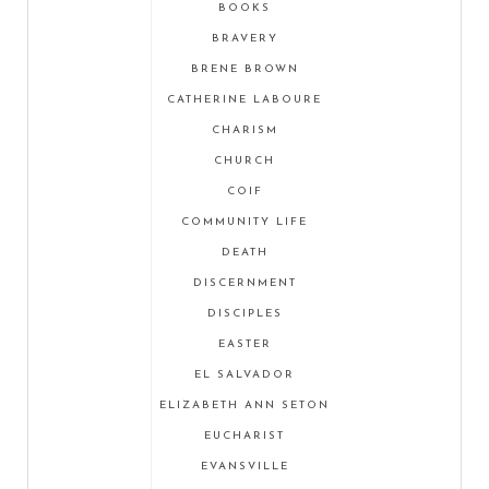
BOOKS
BRAVERY
BRENE BROWN
CATHERINE LABOURE
CHARISM
CHURCH
COIF
COMMUNITY LIFE
DEATH
DISCERNMENT
DISCIPLES
EASTER
EL SALVADOR
ELIZABETH ANN SETON
EUCHARIST
EVANSVILLE