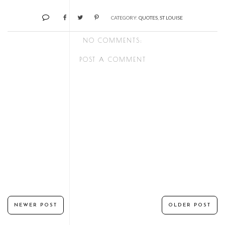
CATEGORY:
QUOTES
,
ST LOUISE
NO COMMENTS:
POST A COMMENT
NEWER POST
OLDER POST