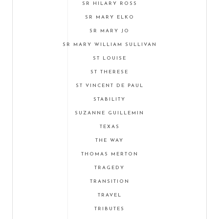
SR HILARY ROSS
SR MARY ELKO
SR MARY JO
SR MARY WILLIAM SULLIVAN
ST LOUISE
ST THERESE
ST VINCENT DE PAUL
STABILITY
SUZANNE GUILLEMIN
TEXAS
THE WAY
THOMAS MERTON
TRAGEDY
TRANSITION
TRAVEL
TRIBUTES