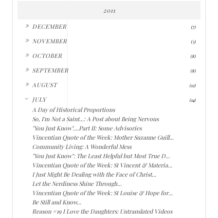
2011
►
DECEMBER
(7)
►
NOVEMBER
(3)
►
OCTOBER
(8)
►
SEPTEMBER
(8)
►
AUGUST
(12)
▼
JULY
(14)
A Day of Historical Proportions
So, I'm Not a Saint...: A Post about Being Nervous
"You Just Know"....Part II: Some Advisories
Vincentian Quote of the Week: Mother Suzanne Guill...
Community Living: A Wonderful Mess
"You Just Know": The Least Helpful but Most True D...
Vincentian Quote of the Week: St Vincent & Materia...
I Just Might Be Dealing with the Face of Christ...
Let the Nerdiness Shine Through...
Vincentian Quote of the Week: St Louise & Hope for...
Be Still and Know...
Reason #19 I Love the Daughters: Untranslated Videos