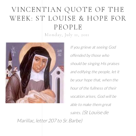
VINCENTIAN QUOTE OF THE
WEEK: ST LOUISE & HOPE FOR
PEOPLE
Monday, July 11, 2011
If you grieve at seeing God
offended by those who
should be singing His praises
and edifying the people, let it
be your hope that, when the
hour of the fullness of their
vocation arises, God will be
able to make them great
(St Louise de
saints.
Marillac, letter 207 to Sr. Barbe)