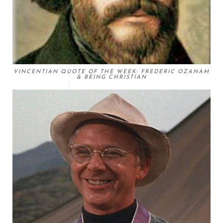
VINCENTIAN QUOTE OF THE WEEK: FREDERIC OZANAM
& BEING CHRISTIAN