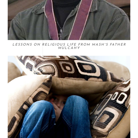
LESSONS ON RELIGIOUS LIFE FROM MASH'S FATHER
MULCAHY