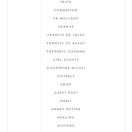
FAITH
FORMATION
FR MULCAHY
FRANCE
FRANCIS DE SALES
FRANCIS OF ASSISI
FREDERIC OZANAM
GIRL SCOUTS
GIUSEPPINA NICOLI
GOSPELS
GRIEF
GUEST POST
HABIT
HARRY POTTER
HEALING
HISTORY