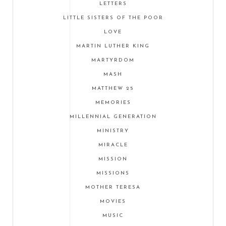
LETTERS
LITTLE SISTERS OF THE POOR
LOVE
MARTIN LUTHER KING
MARTYRDOM
MASH
MATTHEW 25
MEMORIES
MILLENNIAL GENERATION
MINISTRY
MIRACLE
MISSION
MISSIONS
MOTHER TERESA
MOVIES
MUSIC