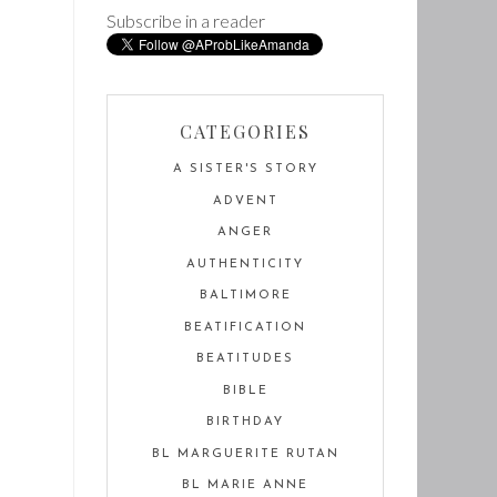
Subscribe in a reader
CATEGORIES
A SISTER'S STORY
ADVENT
ANGER
AUTHENTICITY
BALTIMORE
BEATIFICATION
BEATITUDES
BIBLE
BIRTHDAY
BL MARGUERITE RUTAN
BL MARIE ANNE