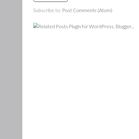
Subscribe to:
Post Comments (Atom)