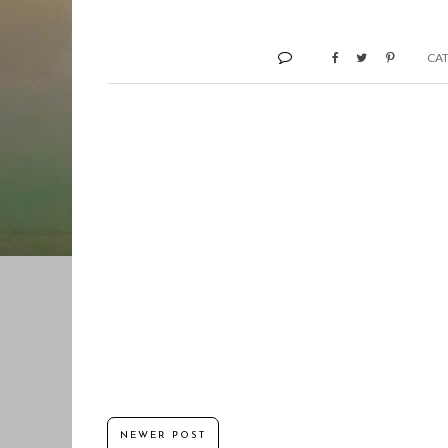
CA
NEWER POST