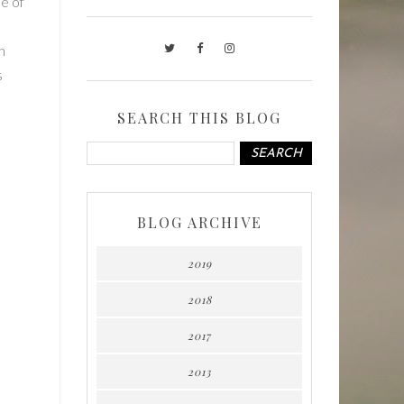
se of
h
s
SEARCH THIS BLOG
BLOG ARCHIVE
2019
2018
2017
2013