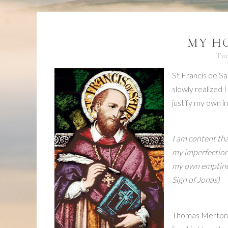
MY HO
Tue
St Francis de Sa
slowly realized I
justify my own in
I am content tha
my imperfections
my own emptiness
Sign of Jonas
)
Thomas Merton w