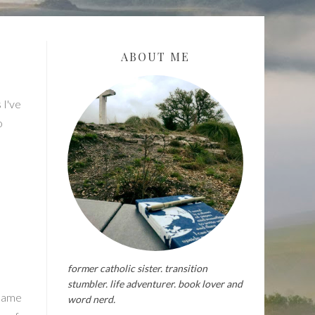
ABOUT ME
 I've
o
former catholic sister. transition
stumbler. life adventurer. book lover and
 same
word nerd.