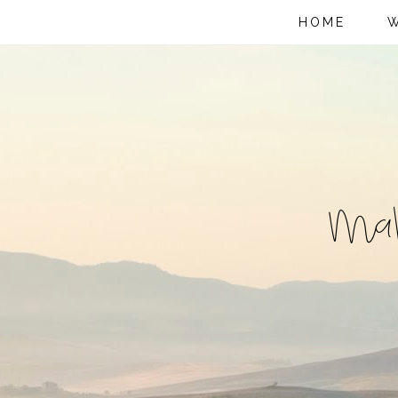
HOME
W