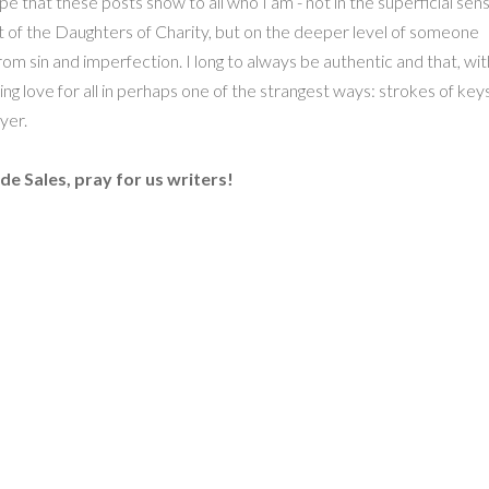
hope that these posts show to all who I am - not in the superficial sen
t of the Daughters of Charity, but on the deeper level of someone
rom sin and imperfection. I long to always be authentic and that, wit
ing love for all in perhaps one of the strangest ways: strokes of key
yer.
 de Sales, pray for us writers!