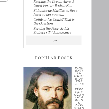
Keeping the Dream Alive: A
Guest Post by Widian Ni...
St Louise de Marillac writes a
letter to her young...
Coiffe or No Coiffe? That is
the Question....
Serving the Poor: Sr Liz
Sjoberg's TV Appearance
2011
POPULAR POSTS
VINC
ENTI
AN
QUOT
E OF
THE
WEEK
:
FRED
ERIC
OZAN
AM &
BEIN
G
CHRI
STIAN