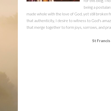
for this blog. I 
being a postulan
made whole with the love of God, yet still broken f
that authenticity, I desire to witness to God's amaz
that merge together to form joys, sorrows, and pra
St Francis