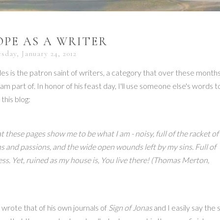
PE AS A WRITER
sday, January 24, 2012
les is the patron saint of writers, a category that over these months
 am part of. In honor of his feast day, I'll use someone else's words t
 this blog:
t these pages show me to be what I am - noisy, full of the racket of
 and passions, and the wide open wounds left by my sins. Full of
. Yet, ruined as my house is, You live there!
(Thomas Merton,
rote that of his own journals of
Sign of Jonas
and I easily say the