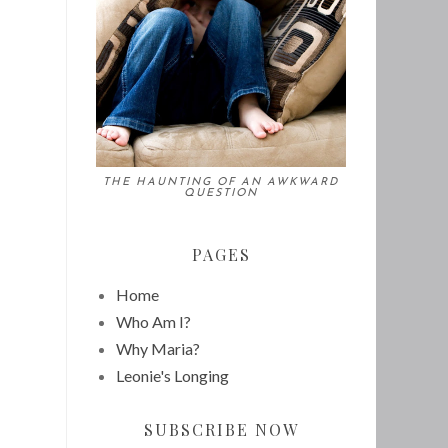
THE HAUNTING OF AN AWKWARD
QUESTION
PAGES
Home
Who Am I?
Why Maria?
Leonie's Longing
SUBSCRIBE NOW