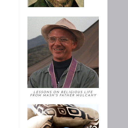
LESSONS ON RELIGIOUS LIFE
FROM MASH'S FATHER MULCAHY