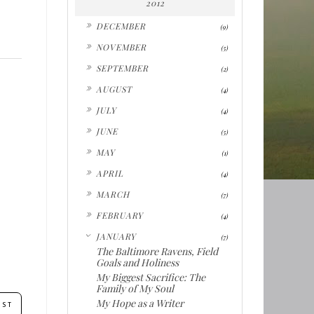
2012
►
DECEMBER
(9)
►
NOVEMBER
(5)
►
SEPTEMBER
(2)
►
AUGUST
(4)
►
JULY
(4)
►
JUNE
(5)
►
MAY
(1)
►
APRIL
(4)
►
MARCH
(7)
►
FEBRUARY
(4)
▼
JANUARY
(7)
The Baltimore Ravens, Field
Goals and Holiness
My Biggest Sacrifice: The
Family of My Soul
My Hope as a Writer
OST