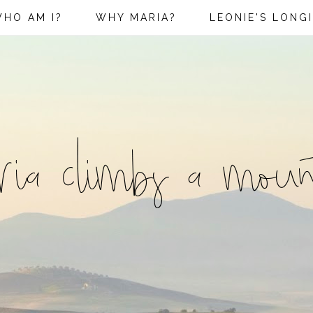
HO AM I?
WHY MARIA?
LEONIE'S LONG