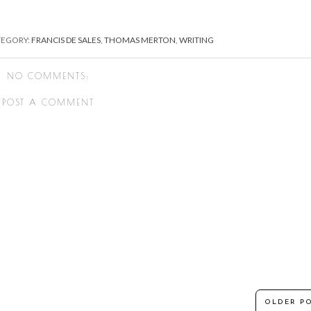
TEGORY:
FRANCIS DE SALES
,
THOMAS MERTON
,
WRITING
NO COMMENTS:
POST A COMMENT
OLDER P